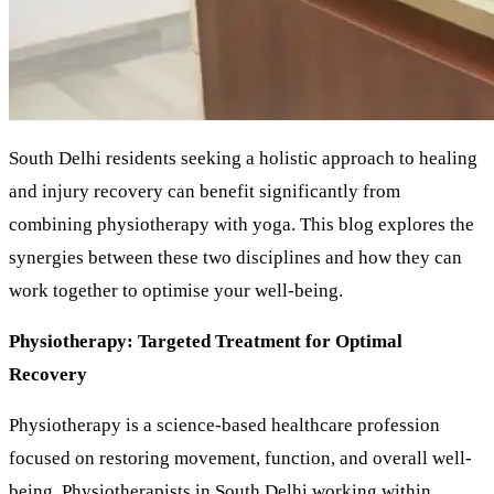
South Delhi residents seeking a holistic approach to healing
and injury recovery can benefit significantly from
combining physiotherapy with yoga. This blog explores the
synergies between these two disciplines and how they can
work together to optimise your well-being.
Physiotherapy: Targeted Treatment for Optimal
Recovery
Physiotherapy is a science-based healthcare profession
focused on restoring movement, function, and overall well-
being. Physiotherapists in South Delhi working within