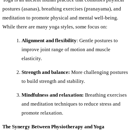
postures (asanas), breathing exercises (pranayama), and
meditation to promote physical and mental well-being.
While there are many yoga styles, some focus on:
Alignment and flexibility
: Gentle postures to
improve joint range of motion and muscle
elasticity.
Strength and balance:
More challenging postures
to build strength and stability.
Mindfulness and relaxation:
Breathing exercises
and meditation techniques to reduce stress and
promote relaxation.
The Synergy Between Physiotherapy and Yoga