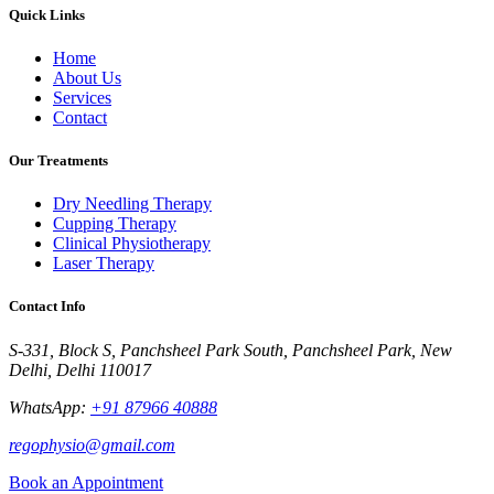
Quick Links
Home
About Us
Services
Contact
Our Treatments
Dry Needling Therapy
Cupping Therapy
Clinical Physiotherapy
Laser Therapy
Contact Info
S-331, Block S, Panchsheel Park South, Panchsheel Park, New
Delhi, Delhi 110017
WhatsApp:
+91 87966 40888
regophysio@gmail.com
Book an Appointment