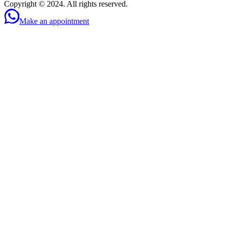
Copyright © 2024. All rights reserved.
Make an appointment