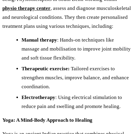
physio therapy center
, assess and diagnose musculoskeletal
and neurological conditions. They then create personalised
treatment plans using various techniques, including:
Manual therapy
: Hands-on techniques like
massage and mobilisation to improve joint mobility
and soft tissue flexibility.
Therapeutic exercise:
Tailored exercises to
strengthen muscles, improve balance, and enhance
coordination.
Electrotherapy
: Using electrical stimulation to
reduce pain and swelling and promote healing.
Yoga: A Mind-Body Approach to Healing
Yoga is an ancient Indian practice that combines physical