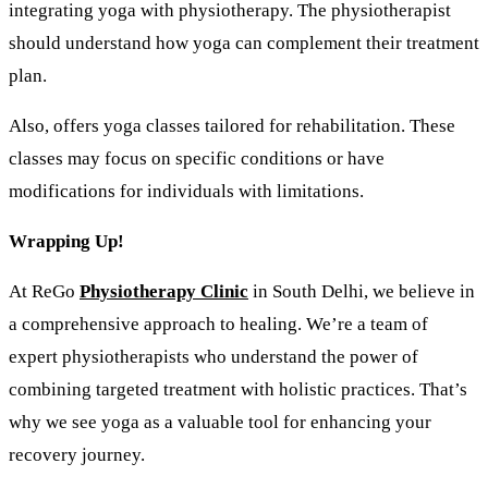
integrating yoga with physiotherapy. The physiotherapist
should understand how yoga can complement their treatment
plan.
Also, offers yoga classes tailored for rehabilitation. These
classes may focus on specific conditions or have
modifications for individuals with limitations.
Wrapping Up!
At ReGo
Physiotherapy Clinic
in South Delhi, we believe in
a comprehensive approach to healing. We’re a team of
expert physiotherapists who understand the power of
combining targeted treatment with holistic practices. That’s
why we see yoga as a valuable tool for enhancing your
recovery journey.