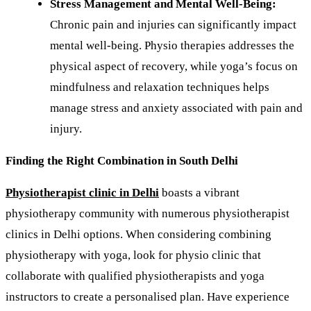
Stress Management and Mental Well-Being:
Chronic pain and injuries can significantly impact
mental well-being. Physio therapies
addresses the
physical aspect of recovery, while yoga’s focus on
mindfulness and relaxation techniques helps
manage stress and anxiety associated with pain and
injury.
Finding the Right Combination in South Delhi
Physiotherapist clinic in Delhi
boasts a vibrant
physiotherapy community with numerous physiotherapist
clinics in Delhi options. When considering combining
physiotherapy with yoga, look for physio clinic that
collaborate with qualified physiotherapists and yoga
instructors to create a personalised plan. Have experience