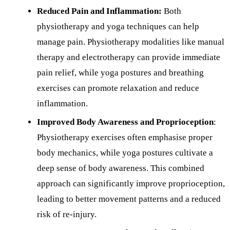
Reduced Pain and Inflammation:
Both
physiotherapy and yoga techniques can help
manage pain. Physiotherapy modalities like manual
therapy and electrotherapy can provide immediate
pain relief, while yoga postures and breathing
exercises can promote relaxation and reduce
inflammation.
Improved Body Awareness and Proprioception
:
Physiotherapy exercises often emphasise proper
body mechanics, while yoga postures cultivate a
deep sense of body awareness. This combined
approach can significantly improve proprioception,
leading to better movement patterns and a reduced
risk of re-injury.