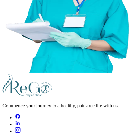
Commence your journey to a healthy, pain-free life with us.