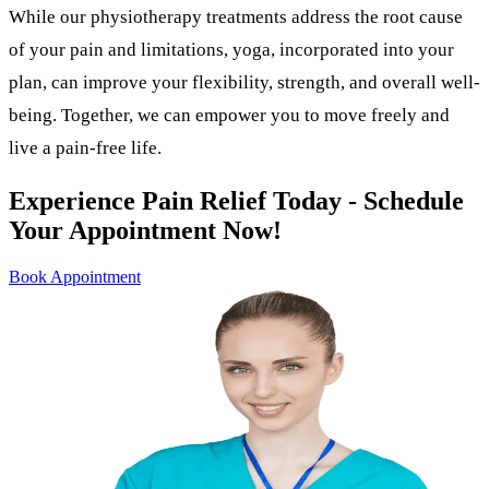
While our physiotherapy treatments address the root cause
of your pain and limitations, yoga, incorporated into your
plan, can improve your flexibility, strength, and overall well-
being. Together, we can empower you to move freely and
live a pain-free life.
Experience Pain Relief Today - Schedule
Your Appointment Now!
Book Appointment