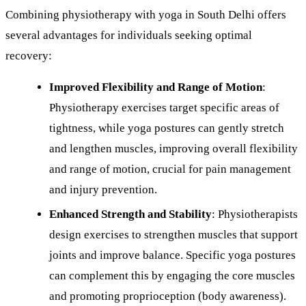
Combining physiotherapy with yoga in South Delhi offers
several advantages for individuals seeking optimal
recovery:
Improved Flexibility and Range of Motion
:
Physiotherapy exercises target specific areas of
tightness, while yoga postures can gently stretch
and lengthen muscles, improving overall flexibility
and range of motion, crucial for pain management
and injury prevention.
Enhanced Strength and Stability
: Physiotherapists
design exercises to strengthen muscles that support
joints and improve balance. Specific yoga postures
can complement this by engaging the core muscles
and promoting proprioception (body awareness).