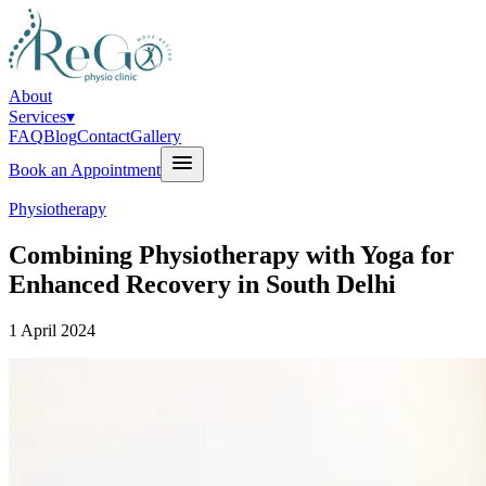
About
Services
▾
FAQ
Blog
Contact
Gallery
Book an Appointment
Physiotherapy
Combining Physiotherapy with Yoga for
Enhanced Recovery in South Delhi
1 April 2024